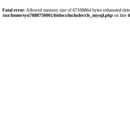
Fatal error
: Allowed memory size of 67108864 bytes exhausted (tried 
/usr/home/syu7888750001/htdocs/includes/cls_mysql.php
on line
4