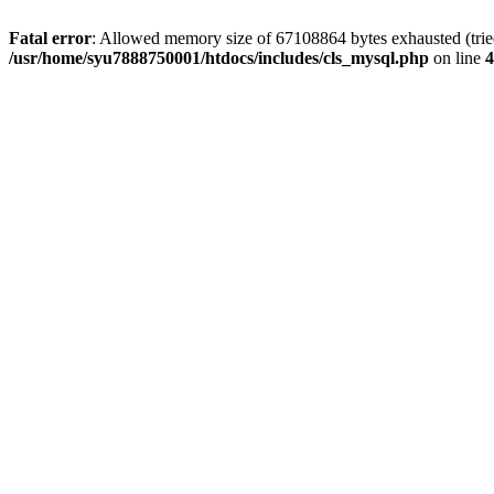
Fatal error
: Allowed memory size of 67108864 bytes exhausted (tried 
/usr/home/syu7888750001/htdocs/includes/cls_mysql.php
on line
4